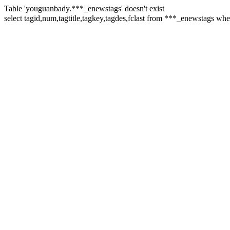
Table 'youguanbady.***_enewstags' doesn't exist
select tagid,num,tagtitle,tagkey,tagdes,fclast from ***_enewstags