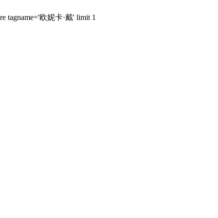
 where tagname='欧妮卡·戴' limit 1