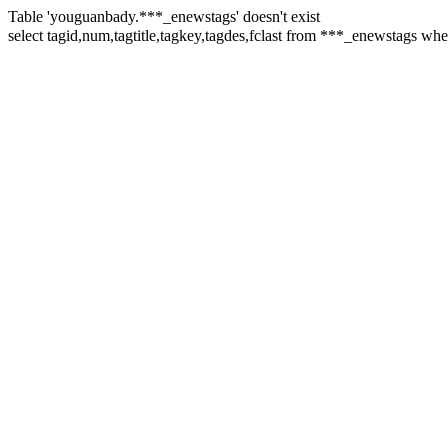
Table 'youguanbady.***_enewstags' doesn't exist
select tagid,num,tagtitle,tagkey,tagdes,fclast from ***_enewstags