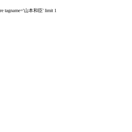
 where tagname='山本和臣' limit 1