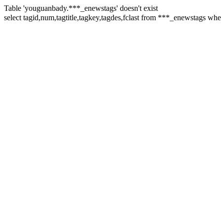
Table 'youguanbady.***_enewstags' doesn't exist
select tagid,num,tagtitle,tagkey,tagdes,fclast from ***_enewstag