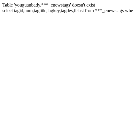
Table 'youguanbady.***_enewstags' doesn't exist
select tagid,num,tagtitle,tagkey,tagdes,fclast from ***_enewstags 