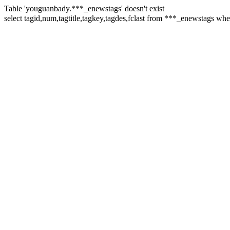
Table 'youguanbady.***_enewstags' doesn't exist
select tagid,num,tagtitle,tagkey,tagdes,fclast from ***_enewstags w