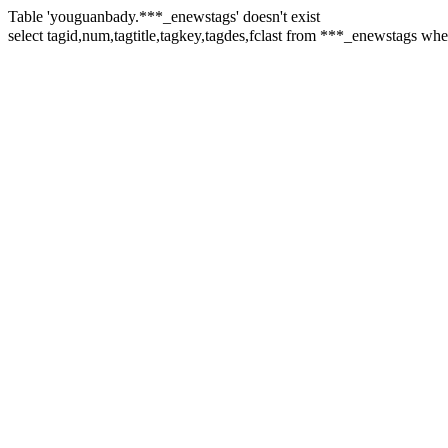
Table 'youguanbady.***_enewstags' doesn't exist
select tagid,num,tagtitle,tagkey,tagdes,fclast from ***_enewstags w