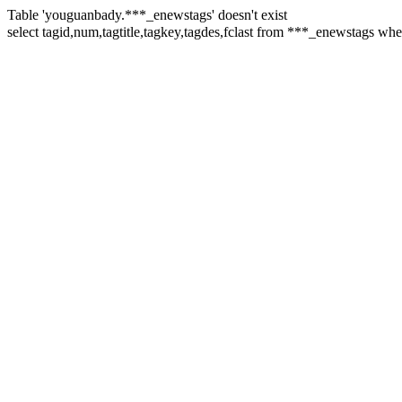
Table 'youguanbady.***_enewstags' doesn't exist
select tagid,num,tagtitle,tagkey,tagdes,fclast from ***_enewstags 