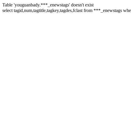
Table 'youguanbady.***_enewstags' doesn't exist
select tagid,num,tagtitle,tagkey,tagdes,fclast from ***_enewstag