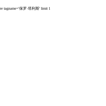
s where tagname='保罗·塔利斯' limit 1