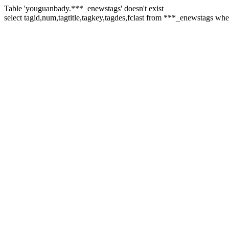
Table 'youguanbady.***_enewstags' doesn't exist
select tagid,num,tagtitle,tagkey,tagdes,fclast from ***_enewstags w