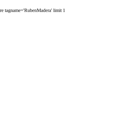
here tagname='RubenMadera' limit 1