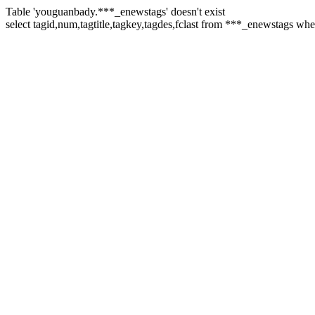
Table 'youguanbady.***_enewstags' doesn't exist
select tagid,num,tagtitle,tagkey,tagdes,fclast from ***_enewstags wh