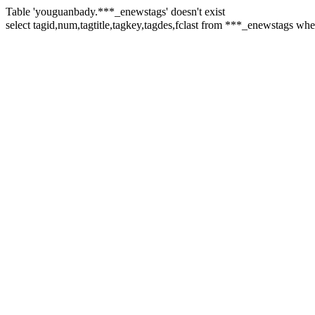
Table 'youguanbady.***_enewstags' doesn't exist
select tagid,num,tagtitle,tagkey,tagdes,fclast from ***_enewsta