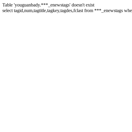
Table 'youguanbady.***_enewstags' doesn't exist
select tagid,num,tagtitle,tagkey,tagdes,fclast from ***_enewstag