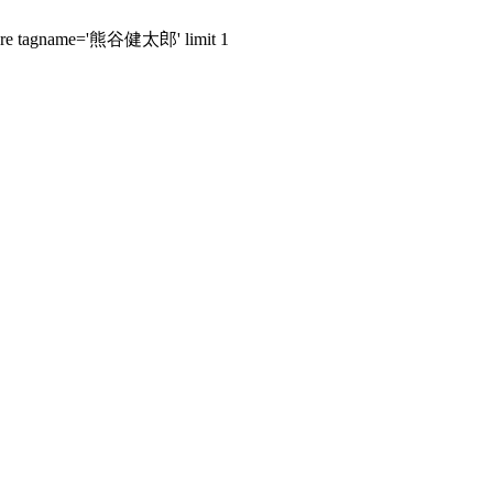
s where tagname='熊谷健太郎' limit 1