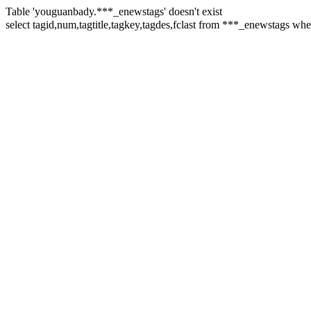
Table 'youguanbady.***_enewstags' doesn't exist
select tagid,num,tagtitle,tagkey,tagdes,fclast from ***_enewstags