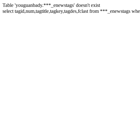
Table 'youguanbady.***_enewstags' doesn't exist
select tagid,num,tagtitle,tagkey,tagdes,fclast from ***_enewst