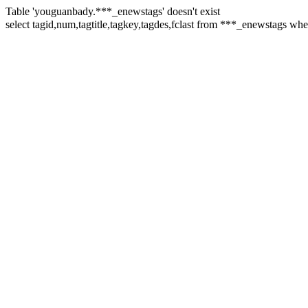
Table 'youguanbady.***_enewstags' doesn't exist
select tagid,num,tagtitle,tagkey,tagdes,fclast from ***_enewst