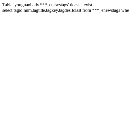
Table 'youguanbady.***_enewstags' doesn't exist
select tagid,num,tagtitle,tagkey,tagdes,fclast from ***_enewstags