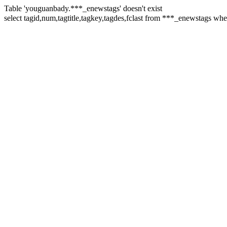
Table 'youguanbady.***_enewstags' doesn't exist
select tagid,num,tagtitle,tagkey,tagdes,fclast from ***_enewstags