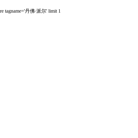
 where tagname='丹佛·派尔' limit 1