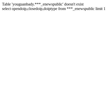
Table 'youguanbady.***_enewspublic' doesn't exist
select opendoip,closedoip,doiptype from ***_enewspublic limit 1