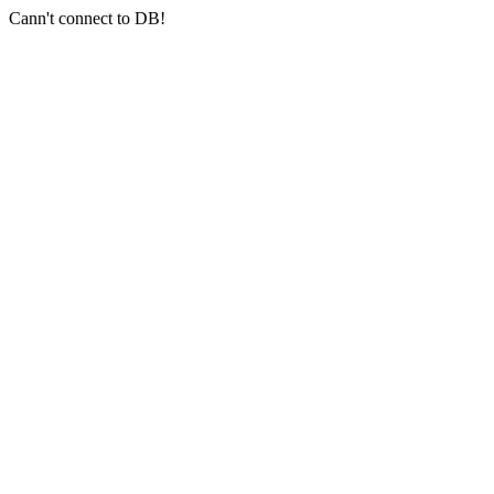
Cann't connect to DB!