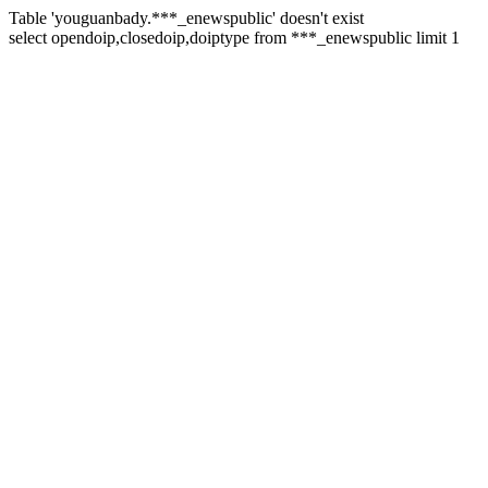
Table 'youguanbady.***_enewspublic' doesn't exist
select opendoip,closedoip,doiptype from ***_enewspublic limit 1