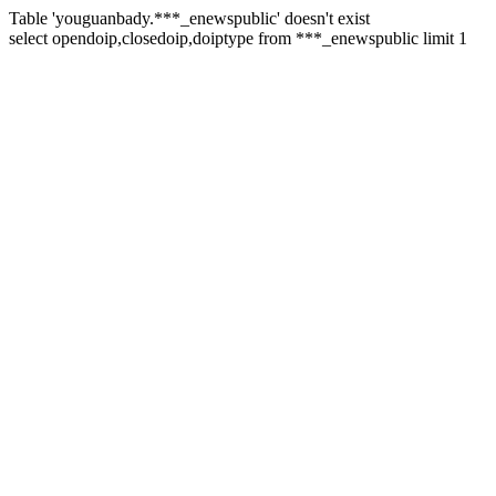
Table 'youguanbady.***_enewspublic' doesn't exist
select opendoip,closedoip,doiptype from ***_enewspublic limit 1