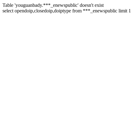
Table 'youguanbady.***_enewspublic' doesn't exist
select opendoip,closedoip,doiptype from ***_enewspublic limit 1