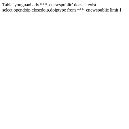
Table 'youguanbady.***_enewspublic' doesn't exist
select opendoip,closedoip,doiptype from ***_enewspublic limit 1