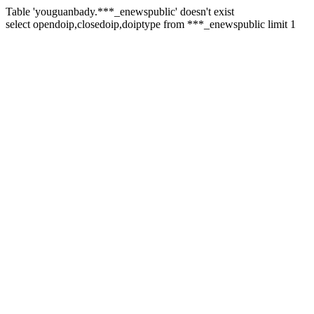
Table 'youguanbady.***_enewspublic' doesn't exist
select opendoip,closedoip,doiptype from ***_enewspublic limit 1