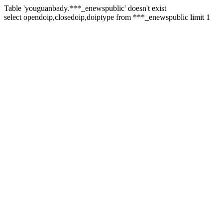
Table 'youguanbady.***_enewspublic' doesn't exist
select opendoip,closedoip,doiptype from ***_enewspublic limit 1