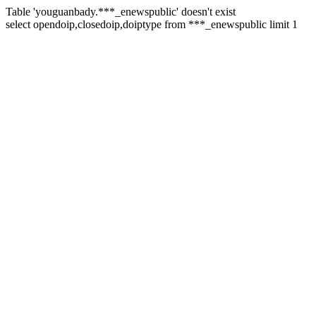
Table 'youguanbady.***_enewspublic' doesn't exist
select opendoip,closedoip,doiptype from ***_enewspublic limit 1