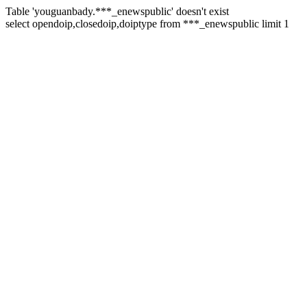
Table 'youguanbady.***_enewspublic' doesn't exist
select opendoip,closedoip,doiptype from ***_enewspublic limit 1