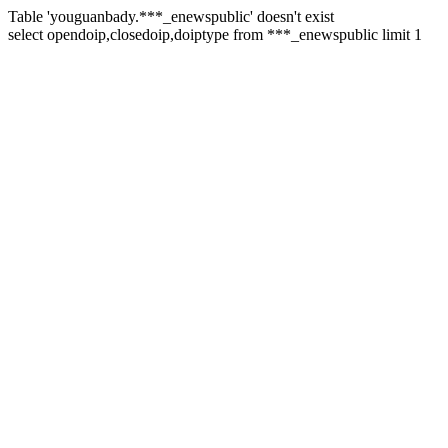
Table 'youguanbady.***_enewspublic' doesn't exist
select opendoip,closedoip,doiptype from ***_enewspublic limit 1