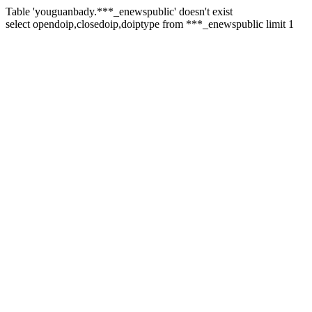
Table 'youguanbady.***_enewspublic' doesn't exist
select opendoip,closedoip,doiptype from ***_enewspublic limit 1