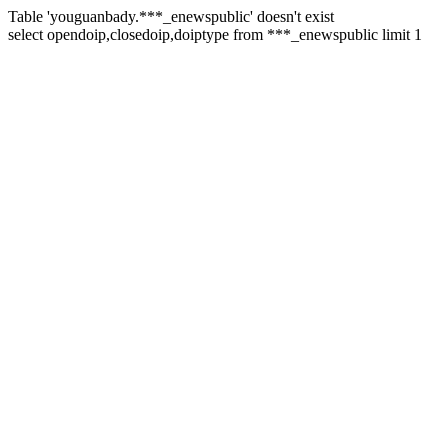
Table 'youguanbady.***_enewspublic' doesn't exist
select opendoip,closedoip,doiptype from ***_enewspublic limit 1