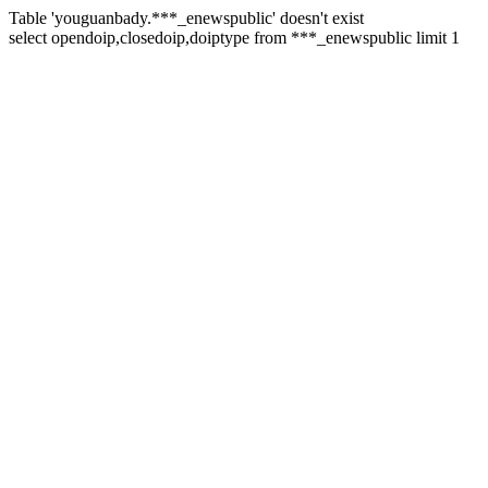
Table 'youguanbady.***_enewspublic' doesn't exist
select opendoip,closedoip,doiptype from ***_enewspublic limit 1