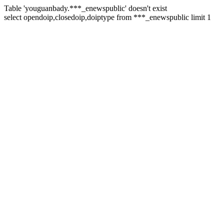
Table 'youguanbady.***_enewspublic' doesn't exist
select opendoip,closedoip,doiptype from ***_enewspublic limit 1