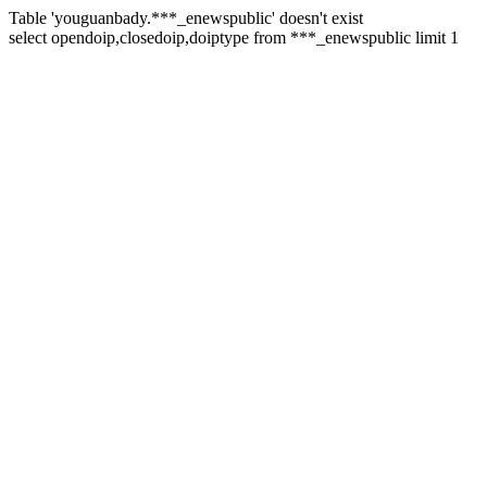
Table 'youguanbady.***_enewspublic' doesn't exist
select opendoip,closedoip,doiptype from ***_enewspublic limit 1