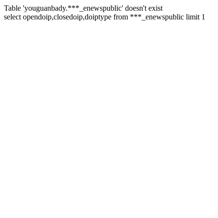
Table 'youguanbady.***_enewspublic' doesn't exist
select opendoip,closedoip,doiptype from ***_enewspublic limit 1