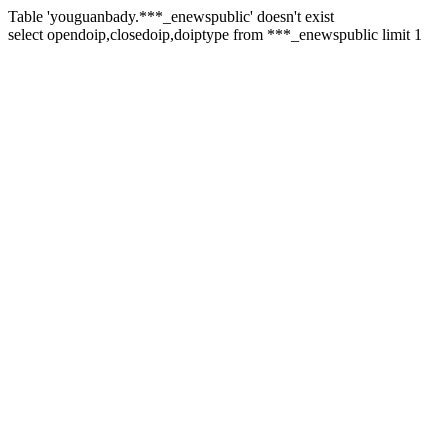
Table 'youguanbady.***_enewspublic' doesn't exist
select opendoip,closedoip,doiptype from ***_enewspublic limit 1