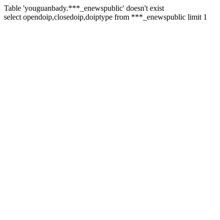
Table 'youguanbady.***_enewspublic' doesn't exist
select opendoip,closedoip,doiptype from ***_enewspublic limit 1