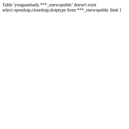
Table 'youguanbady.***_enewspublic' doesn't exist
select opendoip,closedoip,doiptype from ***_enewspublic limit 1