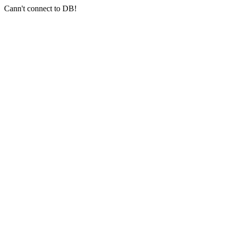
Cann't connect to DB!