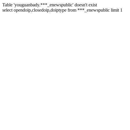
Table 'youguanbady.***_enewspublic' doesn't exist
select opendoip,closedoip,doiptype from ***_enewspublic limit 1