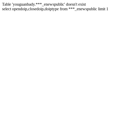
Table 'youguanbady.***_enewspublic' doesn't exist
select opendoip,closedoip,doiptype from ***_enewspublic limit 1