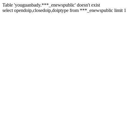
Table 'youguanbady.***_enewspublic' doesn't exist
select opendoip,closedoip,doiptype from ***_enewspublic limit 1