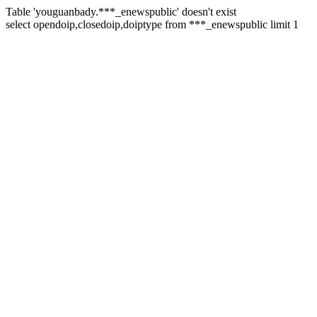
Table 'youguanbady.***_enewspublic' doesn't exist
select opendoip,closedoip,doiptype from ***_enewspublic limit 1