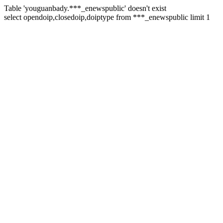
Table 'youguanbady.***_enewspublic' doesn't exist
select opendoip,closedoip,doiptype from ***_enewspublic limit 1