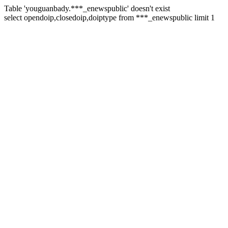
Table 'youguanbady.***_enewspublic' doesn't exist
select opendoip,closedoip,doiptype from ***_enewspublic limit 1