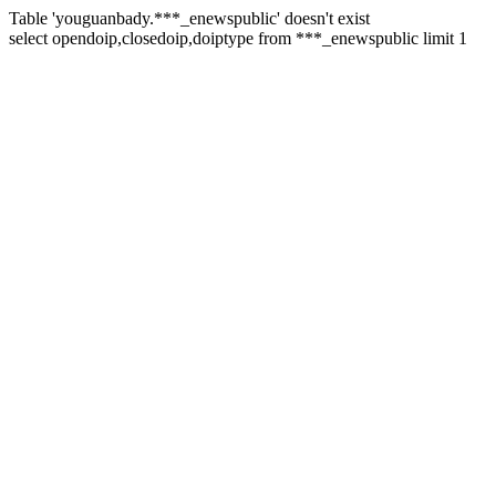
Table 'youguanbady.***_enewspublic' doesn't exist
select opendoip,closedoip,doiptype from ***_enewspublic limit 1