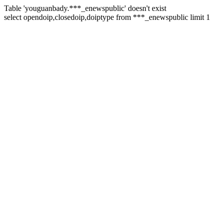
Table 'youguanbady.***_enewspublic' doesn't exist
select opendoip,closedoip,doiptype from ***_enewspublic limit 1