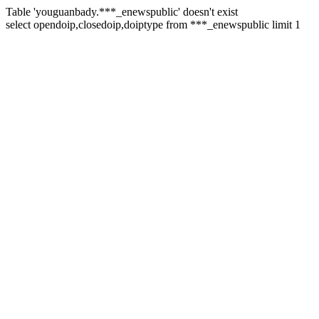
Table 'youguanbady.***_enewspublic' doesn't exist
select opendoip,closedoip,doiptype from ***_enewspublic limit 1