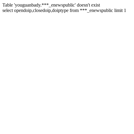
Table 'youguanbady.***_enewspublic' doesn't exist
select opendoip,closedoip,doiptype from ***_enewspublic limit 1