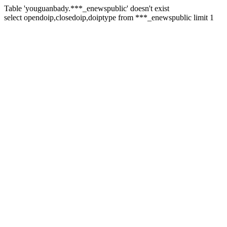
Table 'youguanbady.***_enewspublic' doesn't exist
select opendoip,closedoip,doiptype from ***_enewspublic limit 1