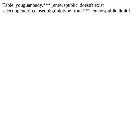
Table 'youguanbady.***_enewspublic' doesn't exist
select opendoip,closedoip,doiptype from ***_enewspublic limit 1